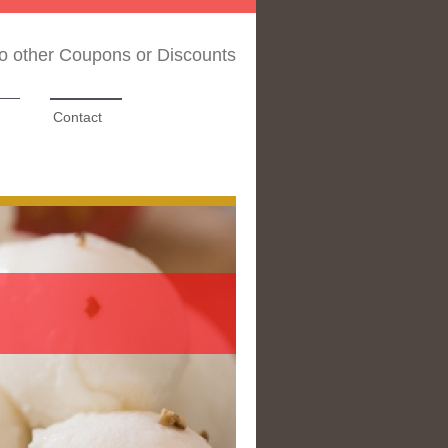
No other Coupons or Discounts
Contact