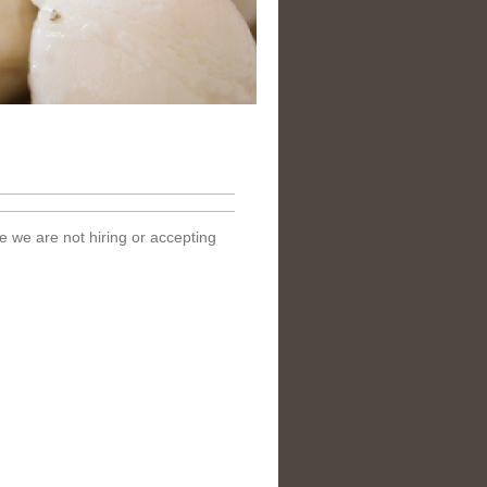
e we are not hiring or accepting