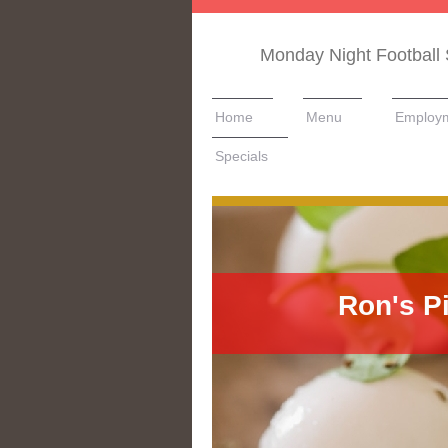
Monday Night Football 
Home
Menu
Employ
Specials
Ron's P