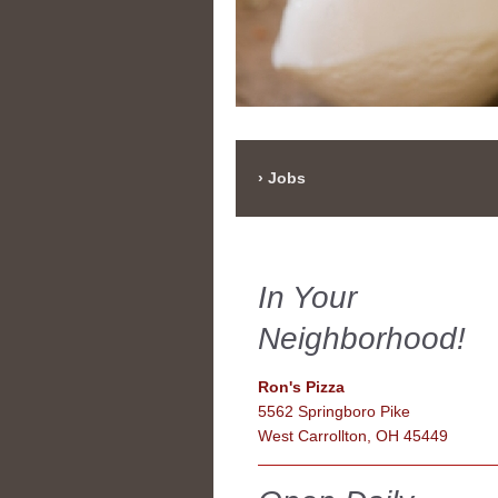
Jobs
In Your
Neighborhood!
Ron's Pizza
5562 Springboro Pike
West Carrollton, OH 45449