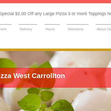
Special $2.00 Off any Large Pizza 3 or moré Toppings 
ment
Delivery
Hours
Directions
About Us
izza West Carrollton