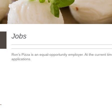
Jobs
Ron's Pizza is an equal-opportunity employer. At the current tim
applications.